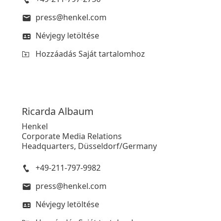
press@henkel.com
Névjegy letöltése
Hozzáadás Saját tartalomhoz
Ricarda
Albaum
Henkel
Corporate Media Relations
Headquarters, Düsseldorf/Germany
+49-211-797-9982
press@henkel.com
Névjegy letöltése