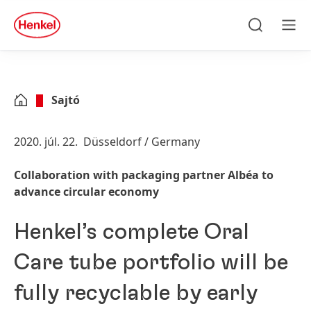
Skip to main content
Skip to footer
quick
search
Keresés
Men
Sajtó
2020. júl. 22.
Düsseldorf / Germany
Collaboration with packaging partner Albéa to
advance circular economy
Henkel’s complete Oral
Care tube portfolio will be
fully recyclable by early