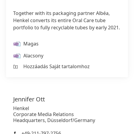
Together with its packaging partner Albéa,
Henkel converts its entire Oral Care tube
portfolio to fully recyclable tubes by early 2021.
Magas
Alacsony
Hozzáadás Saját tartalomhoz
Jennifer
Ott
Henkel
Corporate Media Relations
Headquarters, Düsseldorf/Germany
+49-211-797-2756