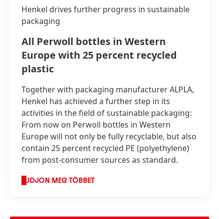
Henkel drives further progress in sustainable
packaging
All Perwoll bottles in Western
Europe with 25 percent recycled
plastic
Together with packaging manufacturer ALPLA,
Henkel has achieved a further step in its
activities in the field of sustainable packaging:
From now on Perwoll bottles in Western
Europe will not only be fully recyclable, but also
contain 25 percent recycled PE
(polyethylene)
from post-consumer sources as standard.
TUDJON MEG TÖBBET