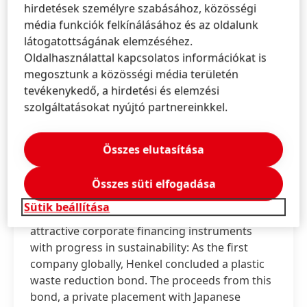
hirdetések személyre szabásához, közösségi
média funkciók felkínálásához és az oldalunk
látogatottságának elemzéséhez.
Oldalhasználattal kapcsolatos információkat is
megosztunk a közösségi média területén
tevékenykedő, a hirdetési és elemzési
,
2020. júl. 3.
Düsseldorf / Germany
szolgáltatásokat nyújtó partnereinkkel.
Innovative sustainable financing of 70 million
US dollars
Összes elutasítása
Henkel first company to conclude a
Összes süti elfogadása
plastic waste reduction bond
Sütik beállítása
Henkel takes another step in combining
attractive corporate financing instruments
with progress in sustainability: As the first
company globally, Henkel concluded a plastic
waste reduction bond. The proceeds from this
bond, a private placement with Japanese