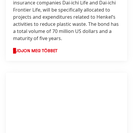
insurance companies Dai-ichi Life and Dai-ichi
Frontier Life, will be specifically allocated to
projects and expenditures related to Henkel’s
activities to reduce plastic waste. The bond has
a total volume of 70 million US dollars and a
maturity of five years.
TUDJON MEG TÖBBET