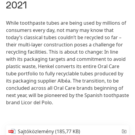
2021
While toothpaste tubes are being used by millions of
consumers every day, not many may know that
today’s classical tubes couldn’t be recycled so far –
their multi-layer construction poses a challenge for
recycling facilities. This is about to change: In line
with its packaging targets and commitment to avoid
plastic waste, Henkel converts its entire Oral Care
tube portfolio to fully recyclable tubes produced by
its packaging supplier Albéa. The transition, to be
concluded across all Oral Care brands beginning of
next year, will be pioneered by the Spanish toothpaste
brand Licor del Polo.
Sajtóközlemény
(185,77 KB)