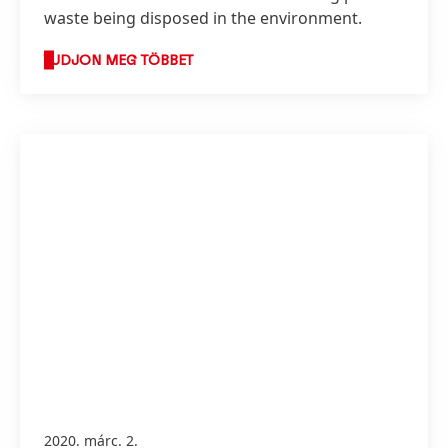
waste being disposed in the environment.
TUDJON MEG TÖBBET
2020. márc. 2.