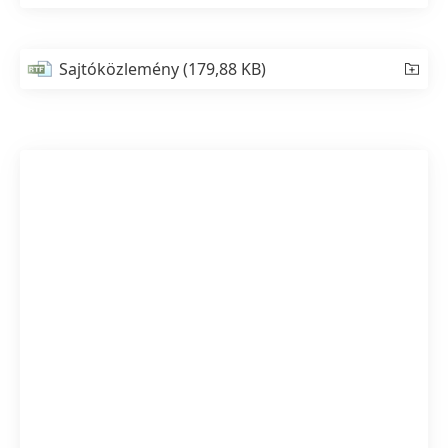
Sajtóközlemény
(179,88 KB)