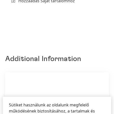
Hozzáadás Saját tartalomhoz
Additional Information
Sütiket használunk az oldalunk megfelelő
működésének biztosításához, a tartalmak és