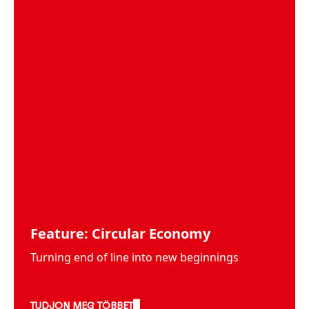
Feature: Circular Economy
Turning end of line into new beginnings
TUDJON MEG TÖBBET