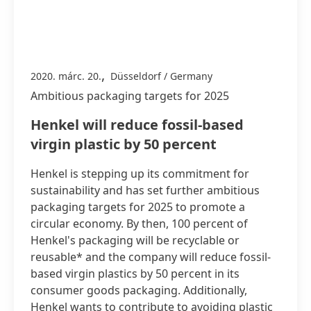
,
2020. márc. 20.
Düsseldorf / Germany
Ambitious packaging targets for 2025
Henkel will reduce fossil-based
virgin plastic by 50 percent
Henkel is stepping up its commitment for
sustainability and has set further ambitious
packaging targets for 2025 to promote a
circular economy. By then, 100 percent of
Henkel's packaging will be recyclable or
reusable* and the company will reduce fossil-
based virgin plastics by 50 percent in its
consumer goods packaging. Additionally,
Henkel wants to contribute to avoiding plastic