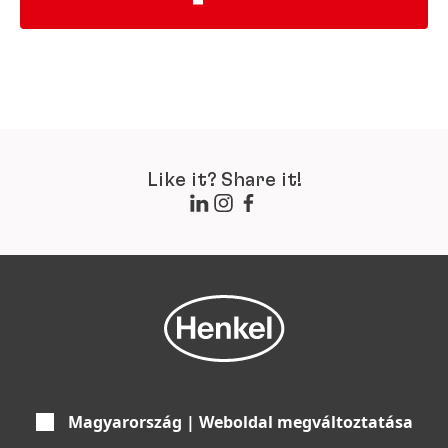
Like it? Share it!
Magyarország | Weboldal megváltoztatása