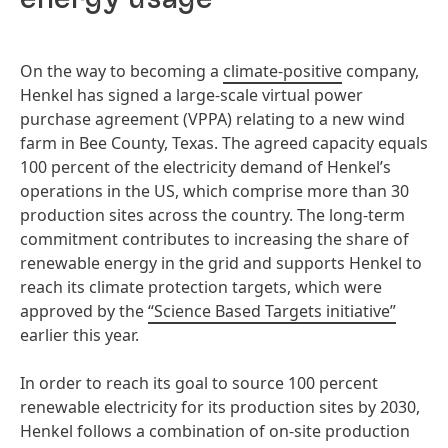
On the way to becoming a
climate-positive
company,
Henkel has signed a large-scale virtual power
purchase agreement (VPPA) relating to a new wind
farm in Bee County, Texas. The agreed capacity equals
100 percent of the electricity demand of Henkel’s
operations in the US, which comprise more than 30
production sites across the country. The long-term
commitment contributes to increasing the share of
renewable energy in the grid and supports Henkel to
reach its climate protection targets, which were
approved by the
“Science Based Targets initiative”
earlier this year.
In order to reach its goal to source 100 percent
renewable electricity for its production sites by 2030,
Henkel follows a combination of on-site production