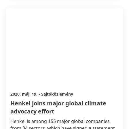
this Clean Energy Program, Henkel joins other
suppliers to power their Apple production with
100 percent renewable energy in the future.
2020. máj. 19.
-
Sajtóközlemény
Henkel joins major global climate
advocacy effort
Henkel is among 155 major global companies
from 34 sectors, which have signed a statement