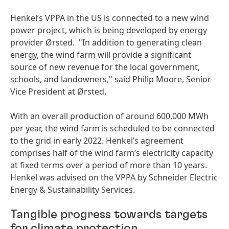
Henkel’s VPPA in the US is connected to a new wind
power project, which is being developed by energy
provider Ørsted. "In addition to generating clean
energy, the wind farm will provide a significant
source of new revenue for the local government,
schools, and landowners," said Philip Moore, Senior
Vice President at Ørsted.
With an overall production of around 600,000 MWh
per year, the wind farm is scheduled to be connected
to the grid in early 2022. Henkel’s agreement
comprises half of the wind farm’s electricity capacity
at fixed terms over a period of more than 10 years.
Henkel was advised on the VPPA by Schneider Electric
Energy & Sustainability Services.
Tangible progress towards targets
for climate protection