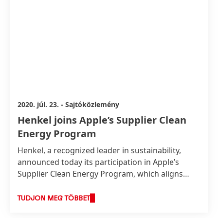
2020. júl. 23.
-
Sajtóközlemény
Henkel joins Apple’s Supplier Clean
Energy Program
Henkel, a recognized leader in sustainability,
announced today its participation in Apple’s
Supplier Clean Energy Program, which aligns
with Henkel’s long-term vision to become a
climate-positive company by 2040, and to drive
TUDJON MEG TÖBBET
progress along its entire value chain. As part of