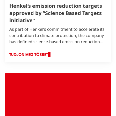
Henkel’s emission reduction targets
approved by “Science Based Targets
initiative”
As part of Henkel’s commitment to accelerate its
contribution to climate protection, the company
has defined science-based emission reduction
targets. These were recently approved by the
Science Based Targets initiative
(SBTi) as
TUDJON MEG TÖBBET
consistent with levels required to meet the goals
of the Paris Agreement.