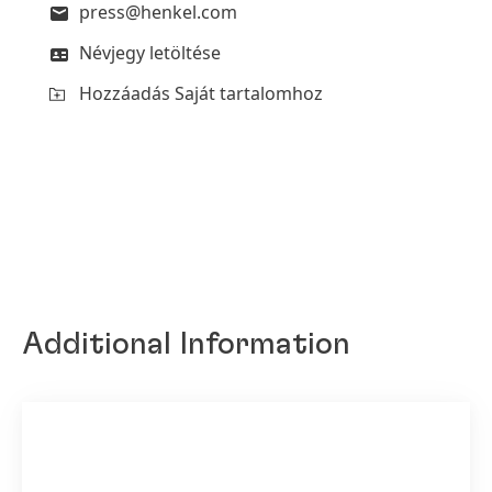
press@henkel.com
Névjegy letöltése
Hozzáadás Saját tartalomhoz
Additional Information