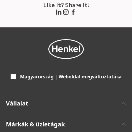
Like it? Share it!
Magyarország | Weboldal megváltoztatása
Vállalat
Henkelről
Márkák & üzletágak
Henkel márka