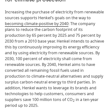
Increasing the purchase of electricity from renewable
sources supports Henkel’s goals on the way to
becoming climate-positive by 2040
: The company
plans to reduce the carbon footprint of its
production by 65 percent by 2025 and 75 percent by
2030 from a 2010 base year. Henkel intends to achieve
this by continuously improving its energy efficiency
and by using electricity from renewable sources. By
2030, 100 percent of electricity shall come from
renewable sources. By 2040, Henkel aims to have
converted all remaining fossil fuels used in
production to climate-neutral alternatives and supply
surplus carbon-neutral energy to third parties. In
addition, Henkel wants to leverage its brands and
technologies to help customers, consumers and
suppliers save 100 million tons of CO
in a ten-year
2
period up to 2025.