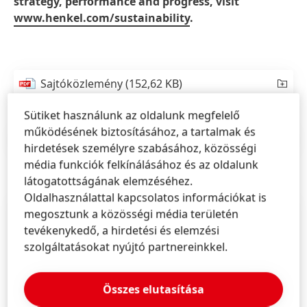
strategy, performance and progress, visit
www.henkel.com/sustainability
.
Sajtóközlemény
(152,62 KB)
Sütiket használunk az oldalunk megfelelő
működésének biztosításához, a tartalmak és
Sajtóközlemény
(121,23 KB)
hirdetések személyre szabásához, közösségi
média funkciók felkínálásához és az oldalunk
látogatottságának elemzéséhez.
Oldalhasználattal kapcsolatos információkat is
megosztunk a közösségi média területén
tevékenykedő, a hirdetési és elemzési
szolgáltatásokat nyújtó partnereinkkel.
Összes elutasítása