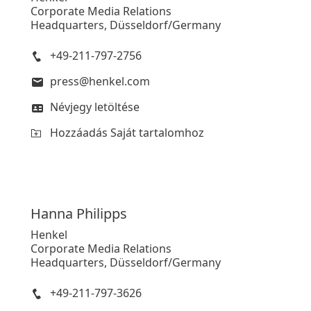
Corporate Media Relations
Headquarters, Düsseldorf/Germany
+49-211-797-2756
press@henkel.com
Névjegy letöltése
Hozzáadás Saját tartalomhoz
Hanna
Philipps
Henkel
Corporate Media Relations
Headquarters, Düsseldorf/Germany
+49-211-797-3626