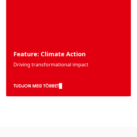
Feature: Climate Action
Driving transformational impact
TUDJON MEG TÖBBET