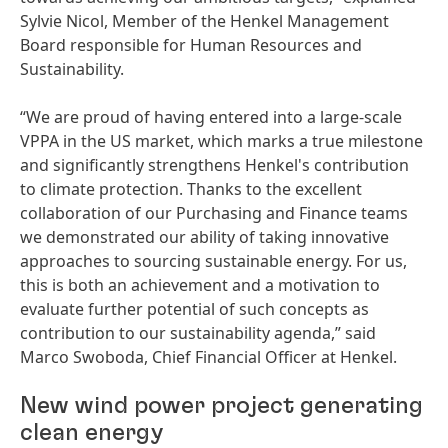
Sylvie Nicol, Member of the Henkel Management
Board responsible for Human Resources and
Sustainability.
“We are proud of having entered into a large-scale
VPPA in the US market, which marks a true milestone
and significantly strengthens Henkel's contribution
to climate protection. Thanks to the excellent
collaboration of our Purchasing and Finance teams
we demonstrated our ability of taking innovative
approaches to sourcing sustainable energy. For us,
this is both an achievement and a motivation to
evaluate further potential of such concepts as
contribution to our sustainability agenda,” said
Marco Swoboda, Chief Financial Officer at Henkel.
New wind power project generating
clean energy