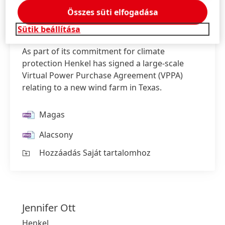
Összes süti elfogadása
Sütik beállítása
As part of its commitment for climate
protection Henkel has signed a large-scale
Virtual Power Purchase Agreement
(VPPA)
relating to a new wind farm in Texas.
Magas
Alacsony
Hozzáadás Saját tartalomhoz
Jennifer
Ott
Henkel