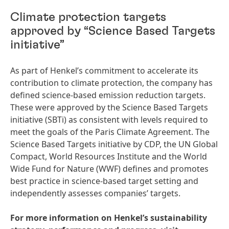
Climate protection targets
approved by “Science Based Targets
initiative”
As part of Henkel’s commitment to accelerate its
contribution to climate protection, the company has
defined science-based emission reduction targets.
These were approved by the Science Based Targets
initiative (SBTi) as consistent with levels required to
meet the goals of the Paris Climate Agreement. The
Science Based Targets initiative by CDP, the UN Global
Compact, World Resources Institute and the World
Wide Fund for Nature (WWF) defines and promotes
best practice in science-based target setting and
independently assesses companies’ targets.
For more information on Henkel’s sustainability