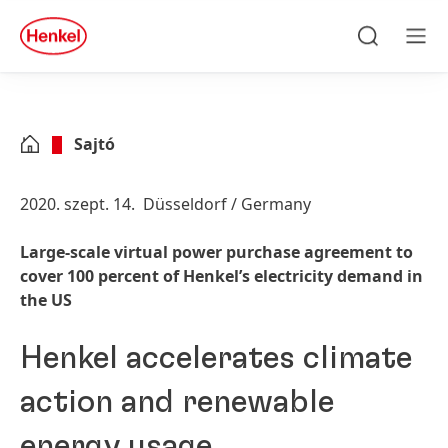
Skip to main content
Skip to footer
quick
search
Keresés
Men
Sajtó
2020. szept. 14.
Düsseldorf / Germany
Large-scale virtual power purchase agreement to
cover 100 percent of Henkel’s electricity demand in
the US
Henkel accelerates climate
action and renewable
energy usage