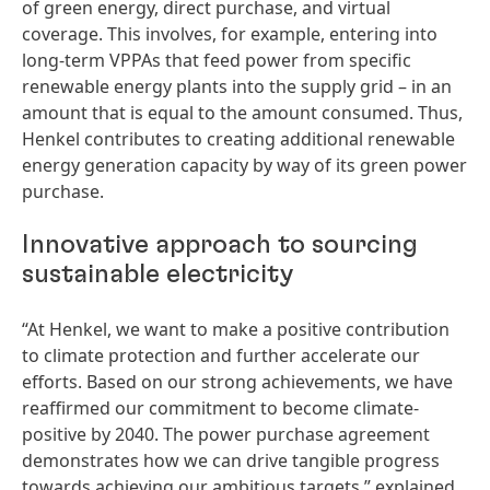
of green energy, direct purchase, and virtual
coverage. This involves, for example, entering into
long-term VPPAs that feed power from specific
renewable energy plants into the supply grid – in an
amount that is equal to the amount consumed. Thus,
Henkel contributes to creating additional renewable
energy generation capacity by way of its green power
purchase.
Innovative approach to sourcing
sustainable electricity
“At Henkel, we want to make a positive contribution
to climate protection and further accelerate our
efforts. Based on our strong achievements, we have
reaffirmed our commitment to become climate-
positive by 2040. The power purchase agreement
demonstrates how we can drive tangible progress
towards achieving our ambitious targets,” explained