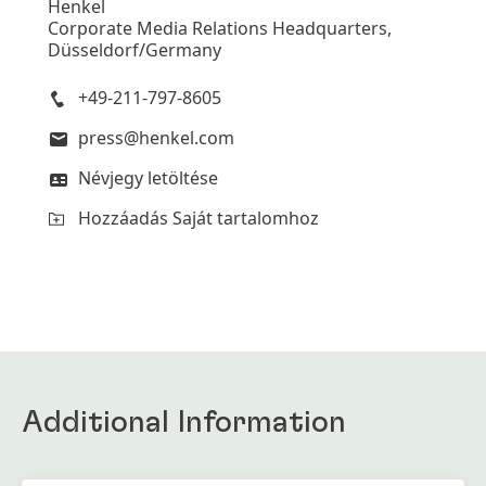
Henkel
Corporate Media Relations Headquarters,
Düsseldorf/Germany
+49-211-797-8605
press@henkel.com
Névjegy letöltése
Hozzáadás Saját tartalomhoz
Additional Information