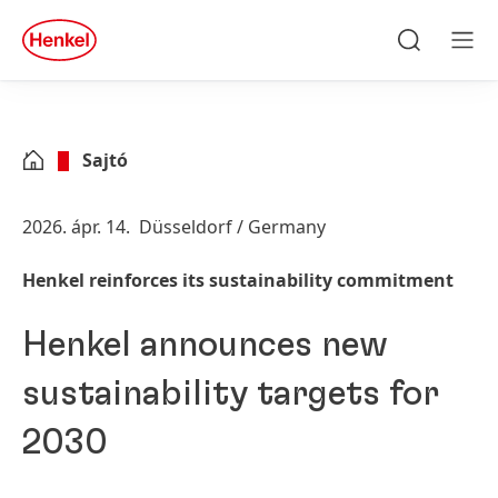
Skip to main content
Skip to footer
quick
search
Keresés
Men
Sajtó
2026. ápr. 14.
Düsseldorf / Germany
Henkel reinforces its sustainability commitment
Henkel announces new
sustainability targets for
2030