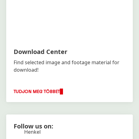
Download Center
Find selected image and footage material for
download!
TUDJON MEG TÖBBET
Follow us on:
Henkel