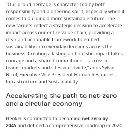
“Our proud heritage is characterized by both
responsibility and pioneering spirit, especially when it
comes to building a more sustainable future. The
new targets reflect a strategic decision to accelerate
impact across our entire value chain, providing a
clear and actionable framework to embed
sustainability into everyday decisions across the
business. Creating a lasting and holistic impact takes
courage and a shared commitment – across all
teams, markets and sites worldwide,” adds Sylvie
Nicol, Executive Vice President Human Resources,
Infrastructure and Sustainability.
Accelerating the path to net-zero
and a circular economy
Henkel is committed to becoming
net-zero by
2045
and defined a comprehensive roadmap in 2024