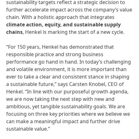
sustainability targets reflect a strategic decision to
further accelerate impact across the company’s value
chain. With a holistic approach that integrates
climate action, equity, and sustainable supply
chains
, Henkel is marking the start of a new cycle.
“For 150 years, Henkel has demonstrated that
responsible practice and strong business
performance go hand in hand. In today’s challenging
and volatile environment, it is more important than
ever to take a clear and consistent stance in shaping
a sustainable future,” says Carsten Knobel, CEO of
Henkel. “In line with our purposeful growth agenda,
we are now taking the next step with new and
ambitious, yet tangible sustainability goals. We are
focusing on three key priorities​ ​where we believe we
can make a meaningful impact and further drive
sustainable value.”