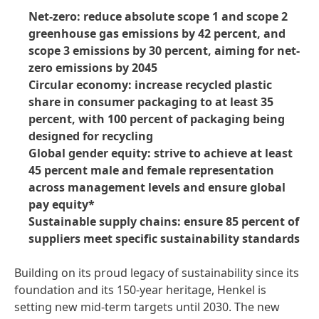
Net-zero: reduce absolute scope 1 and scope 2
greenhouse gas emissions by 42 percent, and
scope 3 emissions by 30 percent, aiming for net-
zero emissions by 2045
Circular economy: increase recycled plastic
share in consumer packaging to at least 35
percent, with 100 percent of packaging being
designed for recycling
Global gender equity: strive to achieve at least
45 percent male and female representation
across management levels and ensure global
pay equity*
Sustainable supply chains: ensure 85 percent of
suppliers meet specific sustainability standards
Building on its proud legacy of sustainability since its
foundation and its 150-year heritage, Henkel is
setting new mid-term targets until 2030. The new