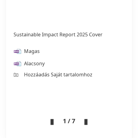
Sustainable Impact Report 2025 Cover
Magas
Alacsony
Hozzáadás Saját tartalomhoz
1 / 7