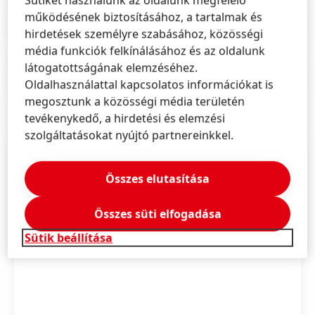
működésének biztosításához, a tartalmak és
Sajtóközlemény
(164,26 KB)
hirdetések személyre szabásához, közösségi
média funkciók felkínálásához és az oldalunk
látogatottságának elemzéséhez.
Sajtóközlemény
(154,46 KB)
Oldalhasználattal kapcsolatos információkat is
megosztunk a közösségi média területén
tevékenykedő, a hirdetési és elemzési
szolgáltatásokat nyújtó partnereinkkel.
Összes elutasítása
Összes süti elfogadása
Sütik beállítása