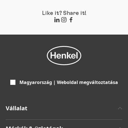
Like it? Share it!
Magyarország | Weboldal megváltoztatása
Vállalat
Henkelről