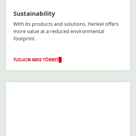
Sustainability
With its products and solutions, Henkel offers
more value at a reduced environmental
footprint.
TUDJON MEG TÖBBET