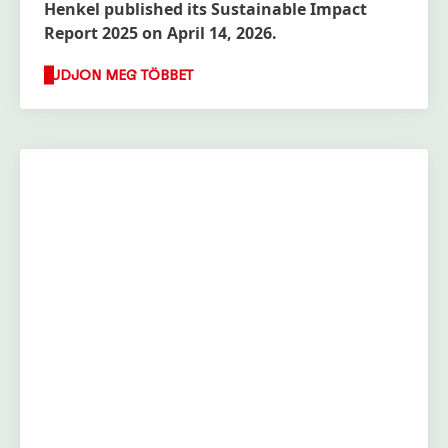
Henkel published its Sustainable Impact
Report 2025 on April 14, 2026.
TUDJON MEG TÖBBET