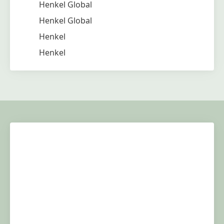
Henkel Global
Henkel Global
Henkel
Henkel