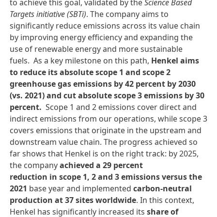
to achieve this goal, validated by the
Science Based
Targets initiative
(SBTi)
. The company aims to
significantly reduce emissions across its value chain
by improving energy efficiency and expanding the
use of renewable energy and more sustainable
fuels. As a key milestone on this path,
Henkel aims
to reduce its absolute scope 1 and scope 2
greenhouse gas emissions by 42 percent by 2030
(vs. 2021) and cut absolute scope 3 emissions by 30
percent.
Scope 1 and 2 emissions cover direct and
indirect emissions from our operations, while scope 3
covers emissions that originate in the upstream and
downstream value chain. The progress achieved so
far shows that Henkel is on the right track: by 2025,
the company
achieved a 29 percent
reduction in scope 1, 2 and 3 emissions versus the
2021
base year and implemented
carbon-neutral
production at 37 sites worldwide
. In this context,
Henkel has significantly increased its
share of