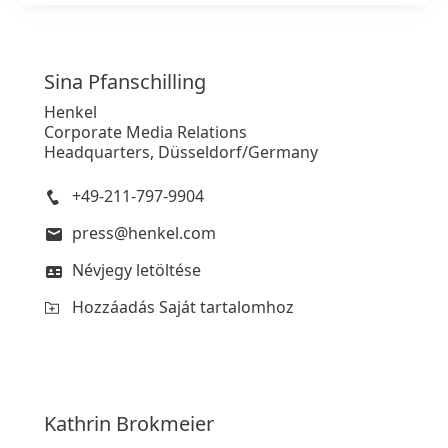
Sina
Pfanschilling
Henkel
Corporate Media Relations
Headquarters, Düsseldorf/Germany
+49-211-797-9904
press@henkel.com
Névjegy letöltése
Hozzáadás Saját tartalomhoz
Kathrin
Brokmeier