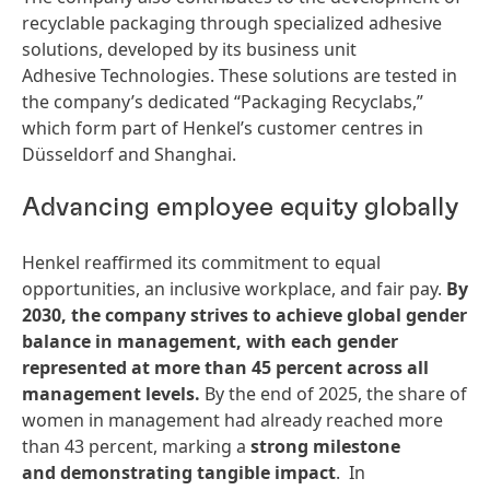
recyclable packaging through specialized adhesive
solutions, developed by its business unit
Adhesive Technologies. These solutions are tested in
the company’s dedicated “Packaging Recyclabs,”
which form part of Henkel’s customer centres in
Düsseldorf and Shanghai.
Advancing employee equity globally
Henkel reaffirmed its commitment to equal
opportunities, an inclusive workplace, and fair pay.
By
2030, the company strives to achieve global gender
balance in management, with each gender
represented at more than 45 percent across all
management levels.
By the end of 2025, the share of
women in management had already reached more
than 43 percent, marking a
strong milestone
and demonstrating tangible impact
. In