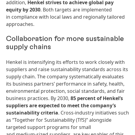
addition,
Henkel strives to achieve global pay
equity by 2030
. Both targets are implemented
in compliance with local laws and regionally tailored
approaches.
Collaboration for more sustainable
supply chains
Henkel is intensifying its efforts to work closely with
suppliers and raise sustainability standards across its
supply chain. The company systematically evaluates
its business partners’ performance in safety, health,
environmental protection, social standards, and fair
business practices. By 2030,
85 percent of Henkel’s
suppliers are expected to meet the company’s
sustainability criteria
. Cross‑industry initiatives such
as “Together for Sustainability (TfS)” alongside
targeted support programs for small
and medium‑sized suppliers, are key enabler of this