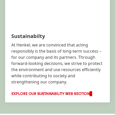
Sustainabilty
At Henkel, we are convinced that acting
responsibly is the basis of long-term success –
for our company and its partners. Through
forward-looking decisions, we strive to protect
the environment and use resources efficiently
while contributing to society and
strengthening our company.
EXPLORE OUR SUSTAINABILITY WEB SECTION