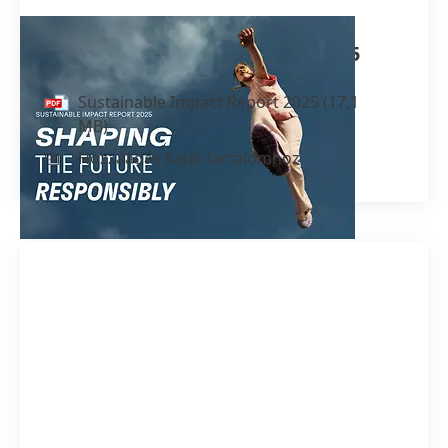
Sustainable Impact Report 2025
Sustainable Impact Report 2025
(17,1
MB)
Hozzáadás Saját tartalomhoz