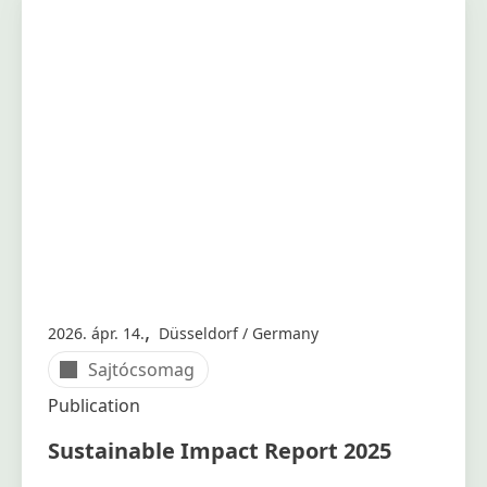
,
2026. ápr. 14.
Düsseldorf / Germany
Sajtócsomag
Publication
Sustainable Impact Report 2025