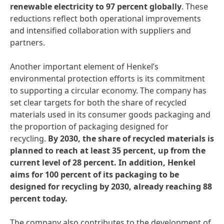
renewable electricity to 97 percent globally
. These
reductions reflect both operational improvements
and intensified collaboration with suppliers and
partners.
Another important element of Henkel’s
environmental protection efforts is its commitment
to supporting a circular economy. The company has
set clear targets for both the share of recycled
materials used in its consumer goods packaging and
the proportion of packaging designed for
recycling.
By 2030, the share of recycled materials is
planned to reach at least 35 percent, up from the
current level of 28 percent. In addition, Henkel
aims for 100 percent of its packaging to be
designed for recycling by 2030, already reaching 88
percent today.
The company also contributes to the development of