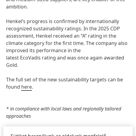
ambition.
Henkel’s progress is confirmed by internationally
recognized sustainability ratings. In the 2025 CDP
assessment, Henkel received an “A” rating in the
climate category for the first time. The company also
improved its performance in the
latest EcoVadis rating and was once again awarded
Gold.
The full set of the new sustainability targets can be
found
here
.
* in compliance with local laws and regionally tailored
approaches
Sütiket használunk az oldalunk megfelelő