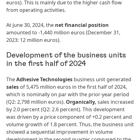
euros). This is mainly due to the higher cash flow
from operating activities.
At June 30, 2024, the
net financial position
amounted to -1,440 million euros (December 31,
2023: 12 million euros).
Development of the business units
in the first half of 2024
The
Adhesive Technologies
business unit generated
sales
of 5,475 million euros in the first half of 2024,
which is nominally on par with the prior-year period
(Q2: 2,798 million euros).
Organically,
sales increased
by 2.0 percent (Q2: 2.6 percent). This development
was driven by a price component of +0.2 percent and
volume growth of 1.8 percent. Thus, the business unit
showed a sequential improvement in volume
development in the second quarter compared to the