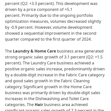
percent (Q2: +3.3 percent). This development was
driven by a price component of +5.1
percent. Primarily due to the ongoing portfolio
optimization measures, volumes decreased slightly
by -0.9 percent. However, volume development
showed a sequential improvement in the second
quarter compared to the first quarter of 2024.
The
Laundry & Home Care
business area generated
strong organic sales growth of 3.1 percent (Q2: +1.5
percent). The Laundry Care business achieved a
positive organic sales increase, predominantly driven
by a double-digit increase in the Fabric Care category
and good sales growth in the Fabric Cleaning
category. Significant growth in the Home Care
business was primarily driven by double-digit sales
increases in the Dishwashing and Toilet Care
categories. The
Hair
business area achieved
significant organic sales growth of 7.3 percent in the