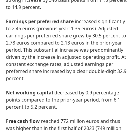
strong increase by 340 basis points from 11.5 percent
to 14.9 percent.
Earnings per preferred share
increased significantly
to 2.46 euros (previous year: 1.35 euros). Adjusted
earnings per preferred share grew by 30.5 percent to
2.78 euros compared to 2.13 euros in the prior-year
period. This substantial increase was predominantly
driven by the increase in adjusted operating profit. At
constant exchange rates, adjusted earnings per
preferred share increased by a clear double-digit 32.9
percent.
Net working capital
decreased by 0.9 percentage
points compared to the prior-year period, from 6.1
percent to 5.2 percent.
Free cash flow
reached 772 million euros and thus
was higher than in the first half of 2023 (749 million