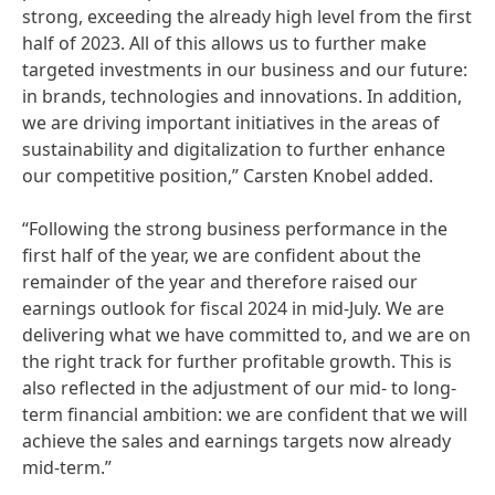
strong, exceeding the already high level from the first
half of 2023. All of this allows us to further make
targeted investments in our business and our future:
in brands, technologies and innovations. In addition,
we are driving important initiatives in the areas of
sustainability and digitalization to further enhance
our competitive position,” Carsten Knobel added.
“Following the strong business performance in the
first half of the year, we are confident about the
remainder of the year and therefore raised our
earnings outlook for fiscal 2024 in mid-July. We are
delivering what we have committed to, and we are on
the right track for further profitable growth. This is
also reflected in the adjustment of our mid- to long-
term financial ambition: we are confident that we will
achieve the sales and earnings targets now already
mid-term.”