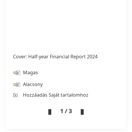
Cover: Half-year Financial Report 2024
Magas
Alacsony
Hozzáadás Saját tartalomhoz
1 / 3