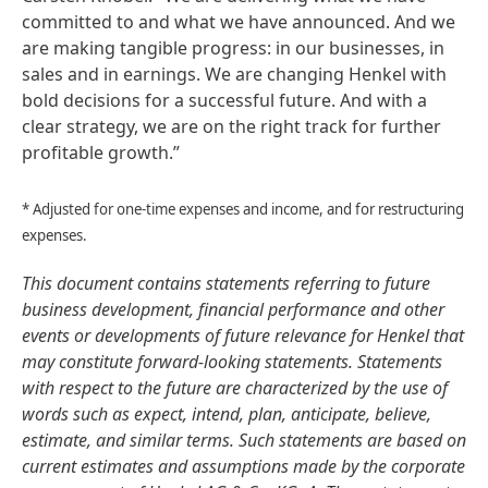
committed to and what we have announced. And we
are making tangible progress: in our businesses, in
sales and in earnings. We are changing Henkel with
bold decisions for a successful future. And with a
clear strategy, we are on the right track for further
profitable growth.”
* Adjusted for one-time expenses and income, and for restructuring
expenses.
This document contains statements referring to future
business development, financial performance and other
events or developments of future relevance for Henkel that
may constitute forward-looking statements. Statements
with respect to the future are characterized by the use of
words such as expect, intend, plan, anticipate, believe,
estimate, and similar terms. Such statements are based on
current estimates and assumptions made by the corporate