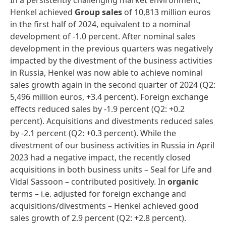
In a persistently challenging market environment,
Henkel achieved
Group sales
of 10,813 million euros
in the first half of 2024, equivalent to a nominal
development of -1.0 percent. After nominal sales
development in the previous quarters was negatively
impacted by the divestment of the business activities
in Russia, Henkel was now able to achieve nominal
sales growth again in the second quarter of 2024 (Q2:
5,496 million euros, +3.4 percent). Foreign exchange
effects reduced sales by -1.9 percent (Q2: +0.2
percent). Acquisitions and divestments reduced sales
by -2.1 percent (Q2: +0.3 percent). While the
divestment of our business activities in Russia in April
2023 had a negative impact, the recently closed
acquisitions in both business units – Seal for Life and
Vidal Sassoon – contributed positively. In
organic
terms – i.e. adjusted for foreign exchange and
acquisitions/divestments – Henkel achieved good
sales growth of 2.9 percent (Q2: +2.8 percent).