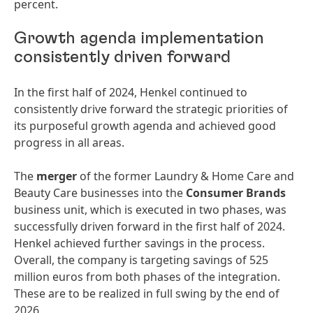
percent.
Growth agenda implementation
consistently driven forward
In the first half of 2024, Henkel continued to
consistently drive forward the strategic priorities of
its purposeful growth agenda and achieved good
progress in all areas.
The
merger
of the former Laundry & Home Care and
Beauty Care businesses into the
Consumer Brands
business unit, which is executed in two phases, was
successfully driven forward in the first half of 2024.
Henkel achieved further savings in the process.
Overall, the company is targeting savings of 525
million euros from both phases of the integration.
These are to be realized in full swing by the end of
2026.