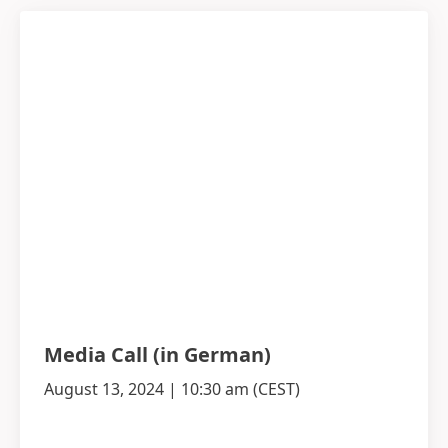
Media Call
(in German)
August 13, 2024 | 10:30 am
(CEST)