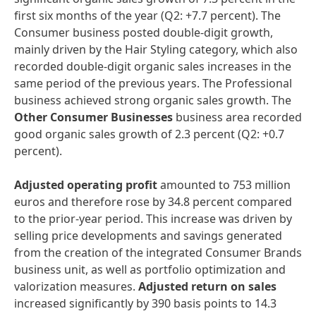
first six months of the year (Q2: +7.7 percent). The
Consumer business posted double-digit growth,
mainly driven by the Hair Styling category, which also
recorded double-digit organic sales increases in the
same period of the previous years. The Professional
business achieved strong organic sales growth. The
Other Consumer Businesses
business area recorded
good organic sales growth of 2.3 percent (Q2: +0.7
percent).
Adjusted operating profit
amounted to 753 million
euros and therefore rose by 34.8 percent compared
to the prior-year period. This increase was driven by
selling price developments and savings generated
from the creation of the integrated Consumer Brands
business unit, as well as portfolio optimization and
valorization measures.
Adjusted return on sales
increased significantly by 390 basis points to 14.3