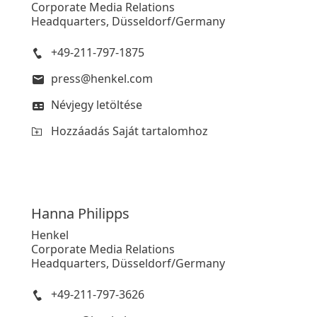
Corporate Media Relations
Headquarters, Düsseldorf/Germany
+49-211-797-1875
press@henkel.com
Névjegy letöltése
Hozzáadás Saját tartalomhoz
Hanna
Philipps
Henkel
Corporate Media Relations
Headquarters, Düsseldorf/Germany
+49-211-797-3626