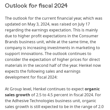
Outlook for fiscal 2024
The outlook for the current financial year, which was
updated on May 3, 2024, was raised on July 17
regarding the earnings expectation. This is mainly
due to higher profit expectations in the Consumer
Brands business unit, while at the same time, the
company is increasing investments in marketing to
support innovations. The outlook continues to
consider the expectation of higher prices for direct
materials in the second half of the year. Henkel now
expects the following sales and earnings
development for fiscal 2024:
At Group level, Henkel continues to expect
organic
sales growth
of 2.5 to 4.5 percent in fiscal 2024. For
the Adhesive Technologies business unit, organic
sales growth is still expected to be in the range of 2.0