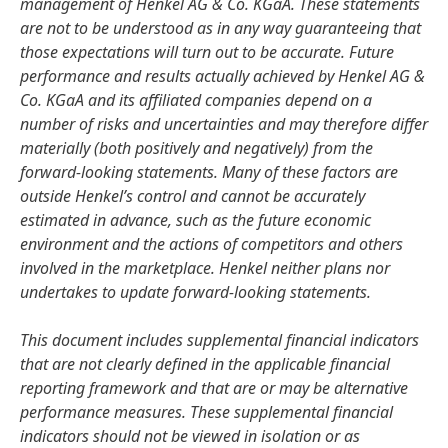
management of Henkel AG & Co. KGaA. These statements
are not to be understood as in any way guaranteeing that
those expectations will turn out to be accurate. Future
performance and results actually achieved by Henkel AG &
Co. KGaA and its affiliated companies depend on a
number of risks and uncertainties and may therefore differ
materially
(both positively and negatively) from the
forward-looking statements. Many of these factors are
outside Henkel’s control and cannot be accurately
estimated in advance, such as the future economic
environment and the actions of competitors and others
involved in the marketplace. Henkel neither plans nor
undertakes to update forward-looking statements.
This document includes supplemental financial indicators
that are not clearly defined in the applicable financial
reporting framework and that are or may be alternative
performance measures. These supplemental financial
indicators should not be viewed in isolation or as