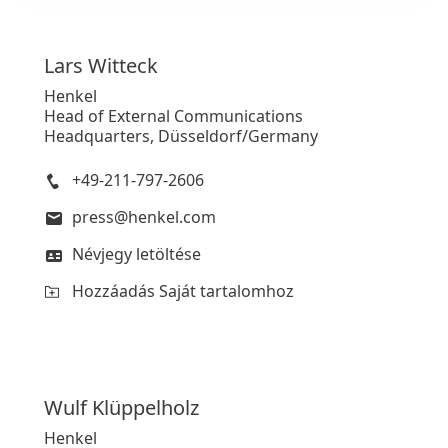
Lars
Witteck
Henkel
Head of External Communications
Headquarters, Düsseldorf/Germany
+49-211-797-2606
press@henkel.com
Névjegy letöltése
Hozzáadás Saját tartalomhoz
Wulf
Klüppelholz
Henkel