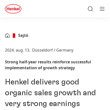
Skip to main content
Skip to footer
quick
search
Keresés
Men
Sajtó
2024. aug. 13.
Düsseldorf / Germany
Strong half-year results reinforce successful
implementation of growth strategy
Henkel delivers good
organic sales growth and
very strong earnings