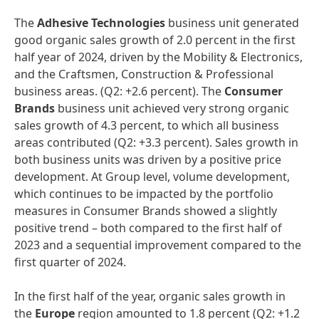
The
Adhesive Technologies
business unit generated
good organic sales growth of 2.0 percent in the first
half year of 2024, driven by the Mobility & Electronics,
and the Craftsmen, Construction & Professional
business areas. (Q2: +2.6 percent). The
Consumer
Brands
business unit achieved very strong organic
sales growth of 4.3 percent, to which all business
areas contributed (Q2: +3.3 percent). Sales growth in
both business units was driven by a positive price
development. At Group level, volume development,
which continues to be impacted by the portfolio
measures in Consumer Brands showed a slightly
positive trend – both compared to the first half of
2023 and a sequential improvement compared to the
first quarter of 2024.
In the first half of the year, organic sales growth in
the
Europe
region amounted to 1.8 percent (Q2: +1.2