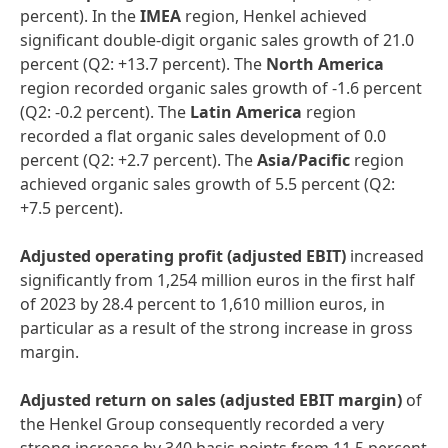
percent). In the
IMEA
region, Henkel achieved
significant double-digit organic sales growth of 21.0
percent (Q2: +13.7 percent). The
North America
region recorded organic sales growth of -1.6 percent
(Q2: -0.2 percent). The
Latin America
region
recorded a flat organic sales development of 0.0
percent (Q2: +2.7 percent). The
Asia/Pacific
region
achieved organic sales growth of 5.5 percent (Q2:
+7.5 percent).
Adjusted operating profit
(adjusted EBIT)
increased
significantly from 1,254 million euros in the first half
of 2023 by 28.4 percent to 1,610 million euros, in
particular as a result of the strong increase in gross
margin.
Adjusted return on sales
(adjusted EBIT margin)
of
the Henkel Group consequently recorded a very