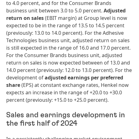
to 4.0 percent, and for the Consumer Brands
business unit between 3.0 to 5.0 percent.
Adjusted
return on sales
(EBIT margin) at Group level is now
expected to be in the range of 13.5 to 14.5 percent
(previously: 13.0 to 14.0 percent). For the Adhesive
Technologies business unit, adjusted return on sales
is still expected in the range of 16.0 and 17.0 percent.
For the Consumer Brands business unit, adjusted
return on sales is now expected between of 13.0 and
14.0 percent (previously: 12.0 to 13.0 percent). For the
development of
adjusted earnings per preferred
share
(EPS) at constant exchange rates, Henkel now
expects an increase in the range of +20.0 to +30.0
percent (previously: +15.0 to +25.0 percent).
Sales and earnings development in
the first half of 2024