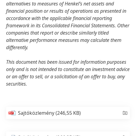
alternatives to measures of Henkel’s net assets and
financial position or results of operations as presented in
accordance with the applicable financial reporting
framework in its Consolidated Financial Statements. Other
companies that report or describe similarly titled
alternative performance measures may calculate them
differently.
This document has been issued for information purposes
only and is not intended to constitute an investment advice
or an offer to sell, or a solicitation of an offer to buy, any
securities.
Sajtóközlemény
(246,55 KB)