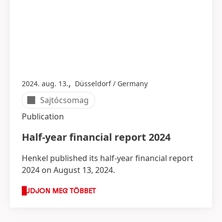
,
2024. aug. 13.
Düsseldorf / Germany
Sajtócsomag
Publication
Half-year financial report 2024
Henkel published its half-year financial report
2024 on August 13, 2024.
TUDJON MEG TÖBBET