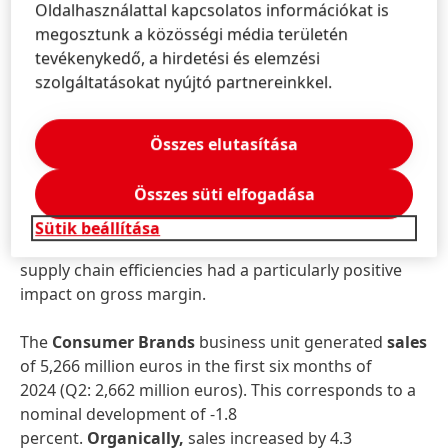
businesses contributing. The General Manufacturing
Oldalhasználattal kapcsolatos információkat is
& Maintenance business, on the other hand,
megosztunk a közösségi média területén
recorded a slight decline as a result of softer
tevékenykedő, a hirdetési és elemzési
demand.
szolgáltatásokat nyújtó partnereinkkel.
Adjusted operating profit
rose by 21.8 percent to
Összes elutasítása
933 million euros in the first half of 2024, compared
to 766 million euros in the same period of the
Összes süti elfogadása
previous year.
Adjusted return on sales
increased
significantly by 310 basis points to 17.0 percent.
Sütik beállítása
Lower raw material costs, positive mix effects and
supply chain efficiencies had a particularly positive
impact on gross margin.
The
Consumer Brands
business unit generated
sales
of 5,266 million euros in the first six months of
2024 (Q2: 2,662 million euros). This corresponds to a
nominal development of -1.8
percent.
Organically,
sales increased by 4.3