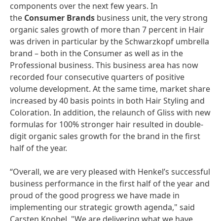
components over the next few years. In
the
Consumer Brands
business unit, the very strong
organic sales growth of more than 7 percent in Hair
was driven in particular by the Schwarzkopf umbrella
brand – both in the Consumer as well as in the
Professional business. This business area has now
recorded four consecutive quarters of positive
volume development. At the same time, market share
increased by 40 basis points in both Hair Styling and
Coloration. In addition, the relaunch of Gliss with new
formulas for 100% stronger hair resulted in double-
digit organic sales growth for the brand in the first
half of the year.
“Overall, we are very pleased with Henkel’s successful
business performance in the first half of the year and
proud of the good progress we have made in
implementing our strategic growth agenda," said
Carsten Knobel. "We are delivering what we have