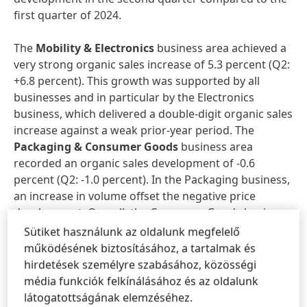
first quarter of 2024.
The
Mobility & Electronics
business area achieved a
very strong organic sales increase of 5.3 percent (Q2:
+6.8 percent). This growth was supported by all
businesses and in particular by the Electronics
business, which delivered a double-digit organic sales
increase against a weak prior-year period. The
Packaging & Consumer Goods
business area
recorded an organic sales development of -0.6
percent (Q2: -1.0 percent). In the Packaging business,
an increase in volume offset the negative price
development. Overall, the Consumer Goods business
recorded a slight decline compared to a strong prior-
Sütiket használunk az oldalunk megfelelő
year period. The
Craftsmen, Construction &
működésének biztosításához, a tartalmak és
Professional
business area generated organic sales
hirdetések személyre szabásához, közösségi
growth of 1.0 percent (Q2: +1.7 percent), with the
média funkciók felkínálásához és az oldalunk
Construction and Consumers & Craftsmen
látogatottságának elemzéséhez.