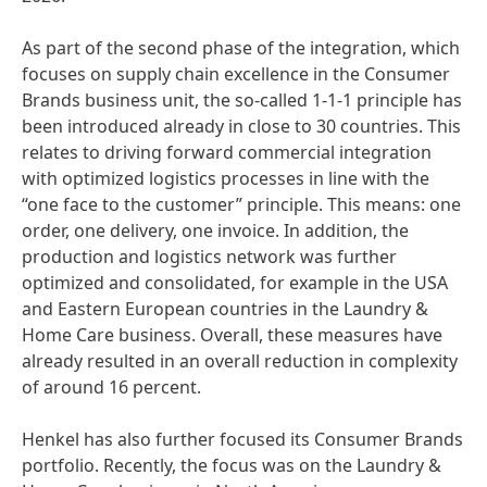
As part of the second phase of the integration, which
focuses on supply chain excellence in the Consumer
Brands business unit, the so-called 1-1-1 principle has
been introduced already in close to 30 countries. This
relates to driving forward commercial integration
with optimized logistics processes in line with the
“one face to the customer” principle. This means: one
order, one delivery, one invoice. In addition, the
production and logistics network was further
optimized and consolidated, for example in the USA
and Eastern European countries in the Laundry &
Home Care business. Overall, these measures have
already resulted in an overall reduction in complexity
of around 16 percent.
Henkel has also further focused its Consumer Brands
portfolio. Recently, the focus was on the Laundry &