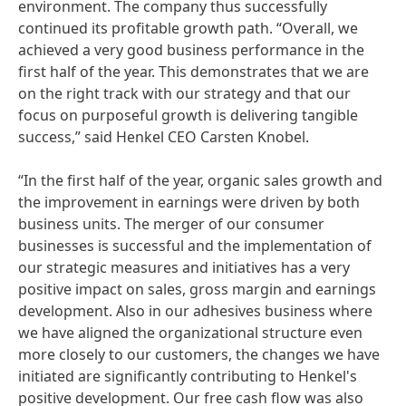
environment. The company thus successfully
continued its profitable growth path. “Overall, we
achieved a very good business performance in the
first half of the year. This demonstrates that we are
on the right track with our strategy and that our
focus on purposeful growth is delivering tangible
success,” said Henkel CEO Carsten Knobel.
“In the first half of the year, organic sales growth and
the improvement in earnings were driven by both
business units. The merger of our consumer
businesses is successful and the implementation of
our strategic measures and initiatives has a very
positive impact on sales, gross margin and earnings
development. Also in our adhesives business where
we have aligned the organizational structure even
more closely to our customers, the changes we have
initiated are significantly contributing to Henkel's
positive development. Our free cash flow was also