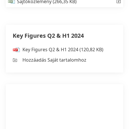
Sajtóközlemény
(266,35 KB)
Key Figures Q2 & H1 2024
Key Figures Q2 & H1 2024
(120,82 KB)
Hozzáadás Saját tartalomhoz