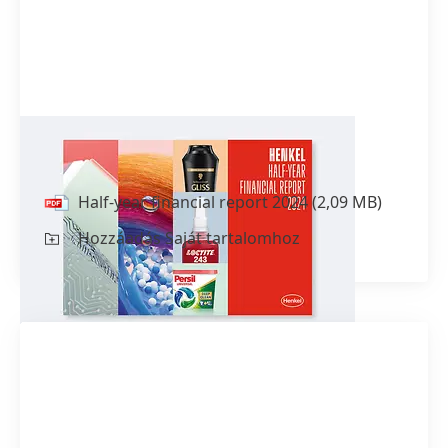
Half-year financial report 2024
Half-year financial report 2024
(2,09 MB)
Hozzáadás Saját tartalomhoz