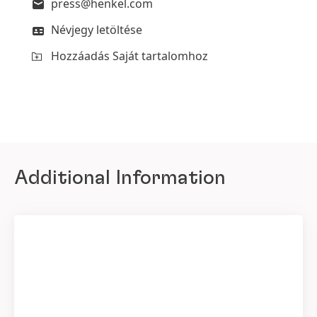
press@henkel.com
Névjegy letöltése
Hozzáadás Saját tartalomhoz
Additional Information