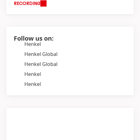
RECORDING
Follow us on:
Henkel
Henkel Global
Henkel Global
Henkel
Henkel