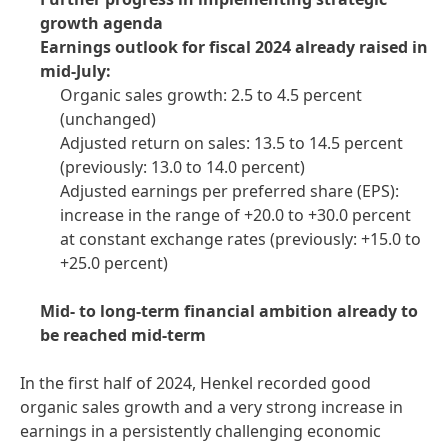
growth agenda
Earnings outlook for fiscal 2024 already raised in
mid-July:
Organic sales growth: 2.5 to 4.5 percent
(unchanged)
Adjusted return on sales: 13.5 to 14.5 percent
(previously: 13.0 to 14.0 percent)
Adjusted earnings per preferred share
(EPS):
increase in the range of +20.0 to +30.0 percent
at constant exchange rates
(previously: +15.0 to
+25.0 percent)
Mid- to long-term financial ambition already to
be reached mid-term
In the first half of 2024, Henkel recorded good
organic sales growth and a very strong increase in
earnings in a persistently challenging economic