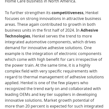
Home Care business in North America.
To further strengthen its
competitiveness
, Henkel
focuses on strong innovations in attractive business
areas. These again contributed to growth in both
business units in the first half of 2024. In
Adhesive
Technologies
, Henkel serves the trend to more
integrated automotive components, which drives
demand for innovative adhesive solutions. One
example is the integration of electronic components
which come with high benefit for cars irrespective of
the power train. At the same time, it is a highly
complex field with very specific requirements with
regard to thermal management of adhesive solutions
applied. Henkel is one of the few players who
recognized the trend early on and collaborated with
leading OEMs and key tier suppliers in developing
innovative solutions. Market growth potential of
more than 20 percent is expected for such integrated