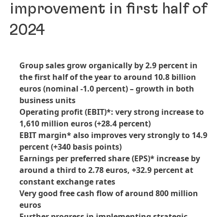
improvement in first half of
2024
Group sales grow organically by 2.9 percent in
the first half of the year to around 10.8 billion
euros
(nominal -1.0 percent) – growth in both
business units
Operating profit
(EBIT)*: very strong increase to
1,610 million euros
(+28.4 percent)
EBIT margin* also improves very strongly to 14.9
percent
(+340 basis points)
Earnings per preferred share
(EPS)* increase by
around a third to 2.78 euros, +32.9 percent at
constant exchange rates
Very good free cash flow of around 800 million
euros
Further progress in implementing strategic