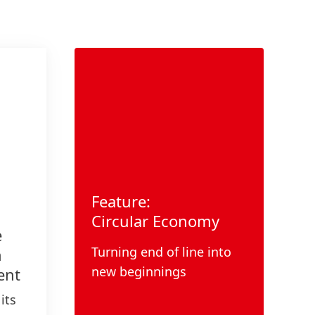
Feature:
Circular Economy
e
Turning end of line into
n
new beginnings
ent
its