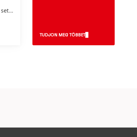
 set
 2025
TUDJON MEG TÖBBET
0
e* and
uce
stics
y,
ibute
ste