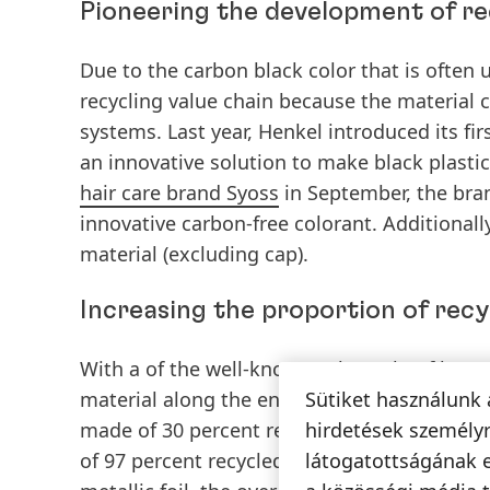
Pioneering the development of re
Due to the carbon black color that is often 
recycling value chain because the material c
systems. Last year, Henkel introduced its fi
an innovative solution to make black plasti
hair care brand Syoss
in September, the brand
innovative carbon-free colorant. Additionall
material (excluding cap).
Increasing the proportion of recy
With a of the well-known Schwarzkopf brand 
material along the entire product range. W
Sütiket használunk 
made of 30 percent recycled content, the s
hirdetések személyr
of 97 percent recycled material. All bottle 
látogatottságának 