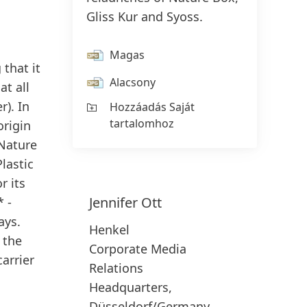
Gliss Kur and Syoss.
Magas
 that it
Alacsony
t all
r). In
Hozzáadás Saját
tartalomhoz
origin
 Nature
Plastic
r its
Jennifer
Ott
* -
ays.
Henkel
 the
Corporate Media
carrier
Relations
Headquarters,
Düsseldorf/Germany