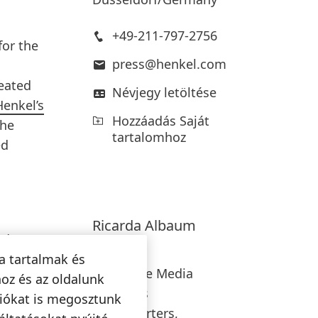
+49-211-797-2756
for the
press@henkel.com
reated
Névjegy letöltése
Henkel’s
Hozzáadás Saját
the
tartalomhoz
ed
Ricarda
Albaum
ed
Henkel
are
a tartalmak és
Corporate Media
onsist
oz és az oldalunk
Relations
use of
ciókat is megosztunk
Headquarters,