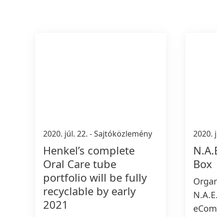
2020. júl. 22.
-
Sajtóközlemény
2020. j
Henkel’s complete
N.A.
Oral Care tube
Box
portfolio will be fully
Organ
recyclable by early
N.A.E.
2021
eComm