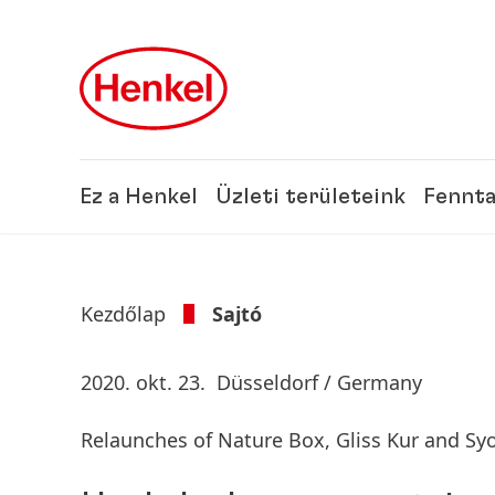
Skip to main content
Skip to footer
Ez a Henkel
Üzleti területeink
Fennta
Kezdőlap
Sajtó
2020. okt. 23.
Düsseldorf / Germany
Relaunches of Nature Box, Gliss Kur and Sy