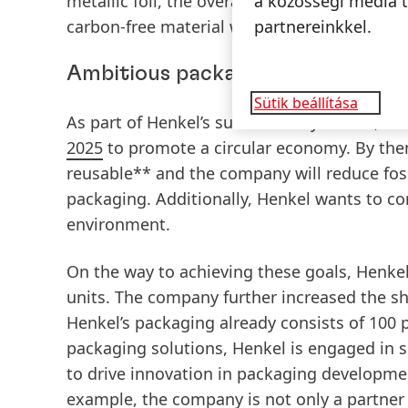
metallic foil, the overall recycling process 
a közösségi média t
carbon-free material which means that they a
partnereinkkel.
Ambitious packaging targets
Sütik beállítása
As part of Henkel’s sustainability efforts, t
2025
to promote a circular economy. By then,
reusable** and the company will reduce foss
packaging. Additionally, Henkel wants to co
environment.
On the way to achieving these goals, Henke
units. The company further increased the sh
Henkel’s packaging already consists of 100 
packaging solutions, Henkel is engaged in se
to drive innovation in packaging developmen
example, the company is not only a partner