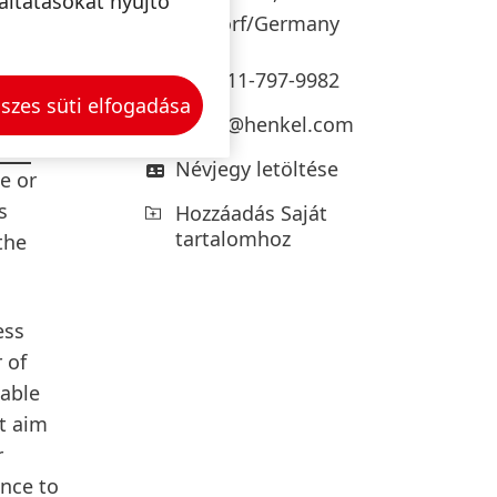
e of
áltatásokat nyújtó
Düsseldorf/Germany
+49-211-797-9982
szes süti elfogadása
press@henkel.com
 for
Névjegy letöltése
e or
s
Hozzáadás Saját
tartalomhoz
the
ess
 of
nable
at aim
r
ance to