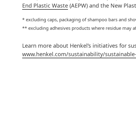
End Plastic Waste
(AEPW) and the New Plast
* excluding caps, packaging of shampoo bars and sho
** excluding adhesives products where residue may affe
Learn more about Henkel’s initiatives for su
www.henkel.com/sustainability/sustainable