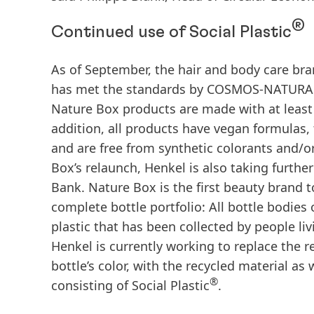
®
Continued use of Social Plastic
As of September, the hair and body care br
has met the standards by COSMOS-NATURAL fo
Nature Box products are made with at least 9
addition, all products have vegan formulas, 
and are free from synthetic colorants and/o
Box’s relaunch, Henkel is also taking further 
Bank. Nature Box is the first beauty brand t
complete bottle portfolio: All bottle bodies
plastic that has been collected by people li
Henkel is currently working to replace the r
bottle’s color, with the recycled material as 
®
consisting of Social Plastic
.