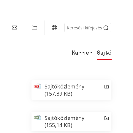
Karrier
Sajtó
Sajtóközlemény
(157,89 KB)
Sajtóközlemény
(155,14 KB)