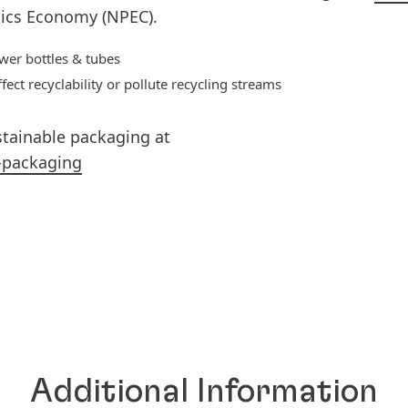
ics Economy (NPEC).
wer bottles & tubes
ct recyclability or pollute recycling streams
stainable packaging at
-packaging
Additional Information