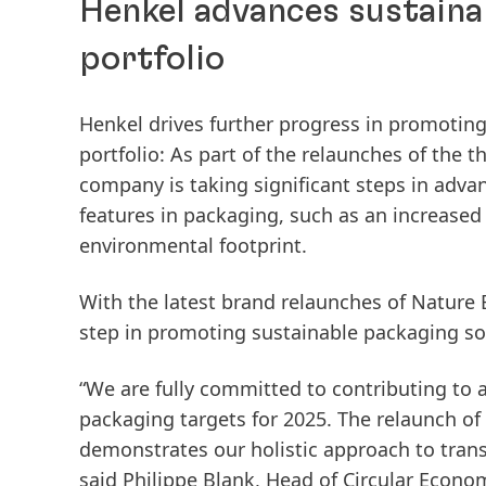
Henkel advances sustaina
portfolio
Henkel drives further progress in promoting
portfolio: As part of the relaunches of the 
company is taking significant steps in advan
features in packaging, such as an increased 
environmental footprint.
With the latest brand relaunches of Nature 
step in promoting sustainable packaging sol
“We are fully committed to contributing to
packaging targets for 2025. The relaunch of
demonstrates our holistic approach to transf
said Philippe Blank, Head of Circular Econo