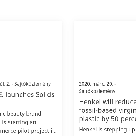
úl. 2.
-
Sajtóközlemény
2020. márc. 20.
-
Sajtóközlemény
E. launches Solids
Henkel will reduc
fossil-based virgi
ic beauty brand
plastic by 50 perc
 is starting an
Henkel is stepping up 
erce pilot project in