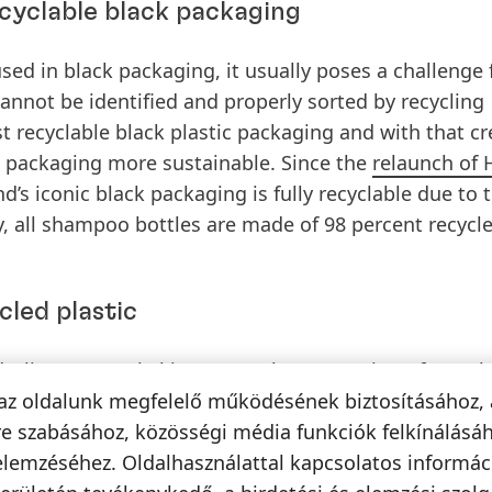
cyclable black packaging
used in black packaging, it usually poses a challenge 
annot be identified and properly sorted by recycling
rst recyclable black plastic packaging and with that c
c packaging more sustainable. Since the
relaunch of 
’s iconic black packaging is fully recyclable due to 
y, all shampoo bottles are made of 98 percent recycl
cled plastic
Gliss Kur, Henkel increases the proportion of recycl
hereas the new shampoo and conditioner PE bottles 
az oldalunk megfelelő működésének biztosításához, 
hampoo and Express Repair Conditioner PET bottles c
e szabásához, közösségi média funkciók felkínálásáh
bodies are 100 percent recyclable and by reducing the 
elemzéséhez. Oldalhasználattal kapcsolatos informá