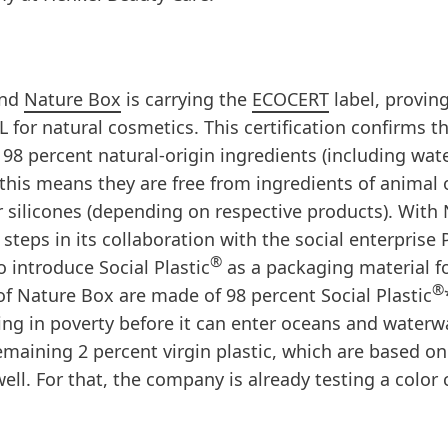
and
Nature Box
is carrying the
ECOCERT
label, proving
r natural cosmetics. This certification confirms tha
8 percent natural-origin ingredients (including wate
this means they are free from ingredients of animal 
r silicones (depending on respective products). With
steps in its collaboration with the social enterprise 
®
o introduce Social Plastic
as a packaging material fo
®
 of Nature Box are made of 98 percent Social Plastic
ving in poverty before it can enter oceans and waterw
emaining 2 percent virgin plastic, which are based on
well. For that, the company is already testing a color 