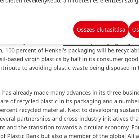
is simplified. Additionally, the new black caps are mad
erületén tevékenykedő, a hirdetési és elemzési szolg
re fully recyclable as well.
Összes elutasítása
Ös
he company has set itself
ambitious packaging targets
 100 percent of Henkel's packaging will be recyclabl
il-based virgin plastics by half in its consumer good
ntribute to avoiding plastic waste being disposed in 
l has already made many advances in its three busin
are of recycled plastic in its packaging and a number
percent recycled material. Next to developing sustai
veral partnerships and cross-industry initiatives th
t and the transition towards a circular economy. Fo
 of Plastic Bank but also a member of the global
Alli