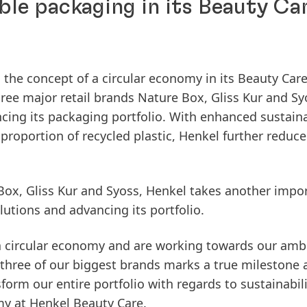
ble packaging in its Beauty Ca
 the concept of a circular economy in its Beauty Car
three major retail brands Nature Box, Gliss Kur and Sy
cing its packaging portfolio. With enhanced sustaina
proportion of recycled plastic, Henkel further reduce
Box, Gliss Kur and Syoss, Henkel takes another impo
utions and advancing its portfolio.
 a circular economy and are working towards our amb
 three of our biggest brands marks a true milestone
orm our entire portfolio with regards to sustainabili
my at Henkel Beauty Care.